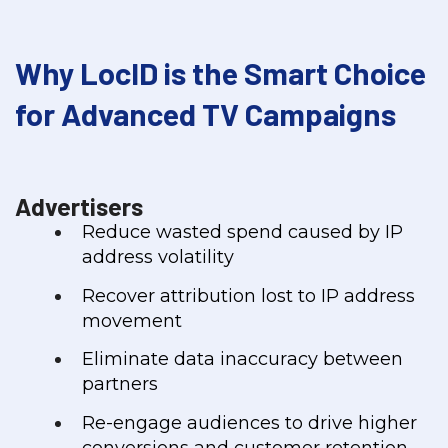
Why LocID is the Smart Choice
for Advanced TV Campaigns
Advertisers
Reduce wasted spend caused by IP
address volatility
Recover attribution lost to IP address
movement
Eliminate data inaccuracy between
partners
Re-engage audiences to drive higher
conversions and customer retention