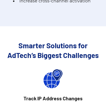
Increase cross-channel activation
Smarter Solutions for
AdTech’s Biggest Challenges
Track IP Address Changes