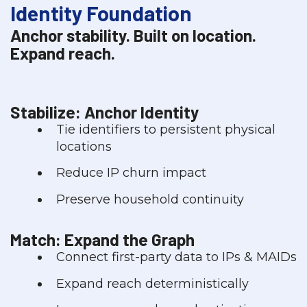
Identity Foundation
Anchor stability. Built on location.
Expand reach.
Stabilize: Anchor Identity
Tie identifiers to persistent physical
locations
Reduce IP churn impact
Preserve household continuity
Match: Expand the Graph
Connect first-party data to IPs & MAIDs
Expand reach deterministically