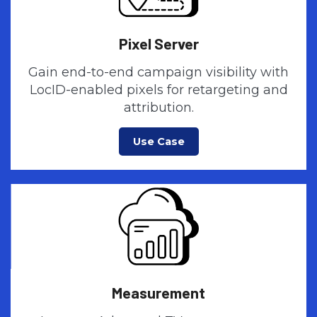
Pixel Server
Gain end-to-end campaign visibility with
LocID-enabled pixels for retargeting and
attribution.
Use Case
Measurement