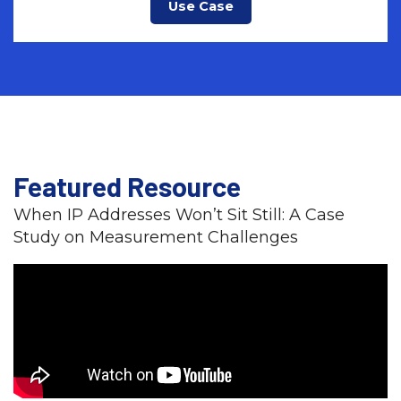
Use Case
Featured Resource
When IP Addresses Won’t Sit Still: A Case
Study on Measurement Challenges