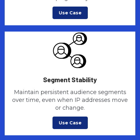
Use Case
Segment Stability
Maintain persistent audience segments
over time, even when IP addresses move
or change.
Use Case