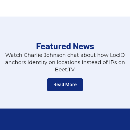
Featured News
Watch Charlie Johnson chat about how LocID
anchors identity on locations instead of IPs on
Beet.TV.
Read More