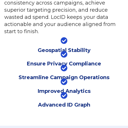
consistency across campaigns, achieve
superior targeting precision, and reduce
wasted ad spend. LocID keeps your data
actionable and your audience aligned from
start to finish.
Geospatial Stability
Ensure Privacy Compliance
Streamline Campaign Operations
Improved Analytics
Advanced ID Graph