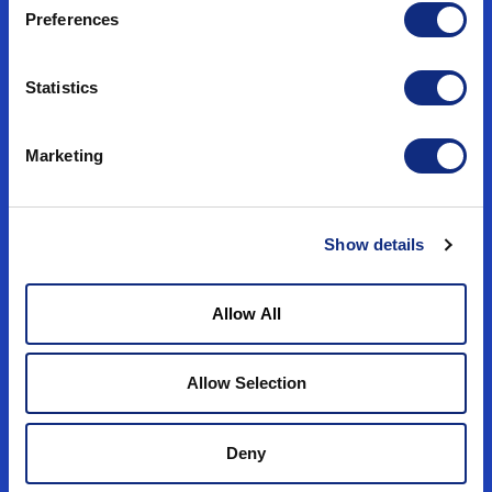
Preferences
Statistics
In-Market CTV Campaigns
Ensure ad spend stays in-market by
Marketing
targeting physical locations consistently,
regardless of IP address volatility.
Show details
Use Case
Allow All
Allow Selection
Deny
Data Partnerships​