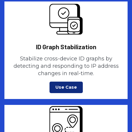
ID Graph Stabilization
Stabilize cross-device ID graphs by
detecting and responding to IP address
changes in real-time.
Use Case