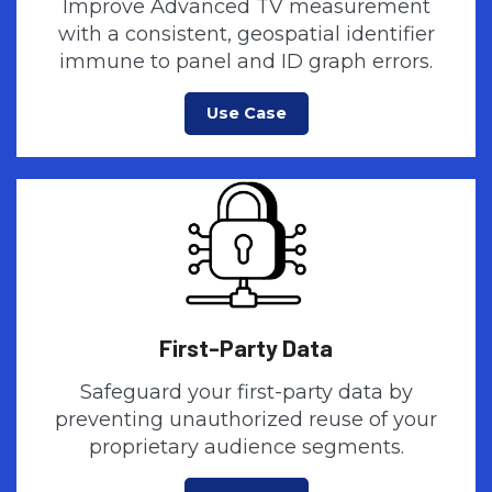
Improve Advanced TV measurement
with a consistent, geospatial identifier
immune to panel and ID graph errors.
Use Case
First-Party Data
Safeguard your first-party data by
preventing unauthorized reuse of your
proprietary audience segments.