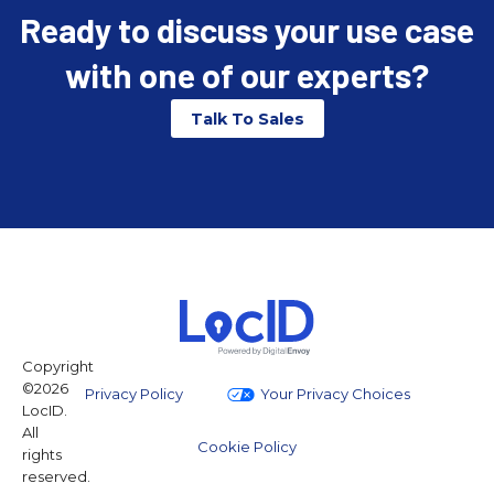
Ready to discuss your use case
with one of our experts?
Talk To Sales
Copyright
©2026
Privacy Policy
Your Privacy Choices
LocID.
All
Cookie Policy
rights
reserved.