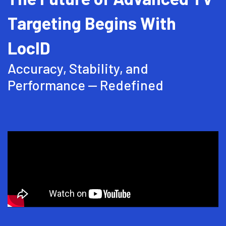
Talk To Sales
Targeting Begins With
LocID
Accuracy, Stability, and
Performance -- Redefined