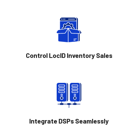
Control LocID Inventory Sales
Integrate DSPs Seamlessly