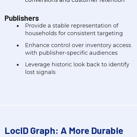
Publishers
Provide a stable representation of
households for consistent targeting
Enhance control over inventory access
with publisher-specific audiences
Leverage historic look back to identify
lost signals
LocID Graph: A More Durable