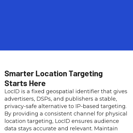
Smarter Location Targeting
Starts Here​
LocID is a fixed geospatial identifier that gives
advertisers, DSPs, and publishers a stable,
privacy-safe alternative to IP-based targeting.
By providing a consistent channel for physical
location targeting, LocID ensures audience
data stays accurate and relevant. Maintain