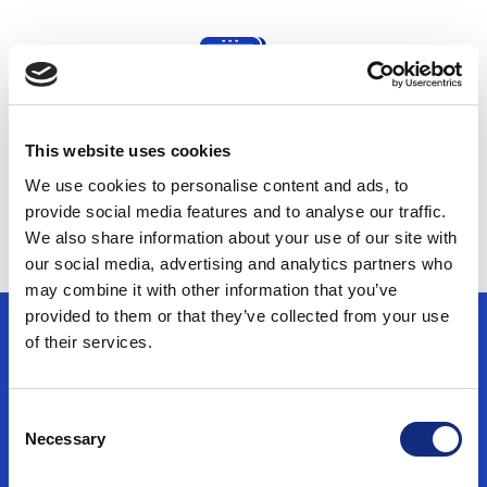
This website uses cookies
Protect First-party Data
We use cookies to personalise content and ads, to
provide social media features and to analyse our traffic.
We also share information about your use of our site with
our social media, advertising and analytics partners who
may combine it with other information that you’ve
provided to them or that they’ve collected from your use
of their services.
Use Cases
Consent
Necessary
Selection