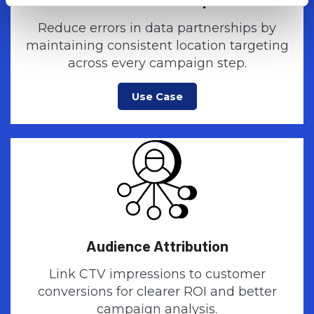
Reduce errors in data partnerships by
maintaining consistent location targeting
across every campaign step.
Use Case
Audience Attribution
Link CTV impressions to customer
conversions for clearer ROI and better
campaign analysis.