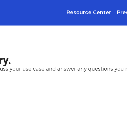
Resource Center
Pre
ry.
cuss your use case and answer any questions you