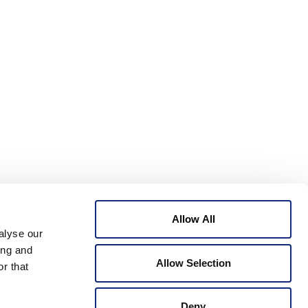
Allow All
alyse our
ing and
Allow Selection
r that
Deny