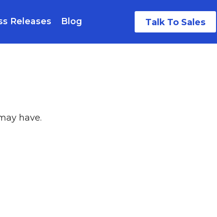
ss Releases
Blog
Talk To Sales
 may have.