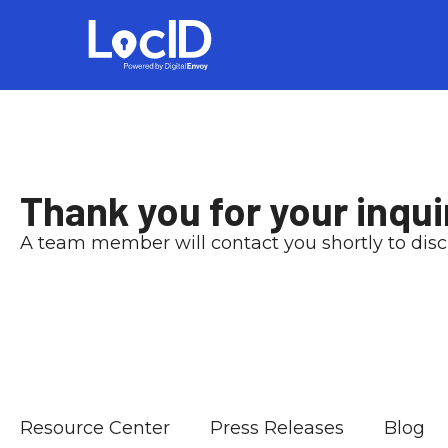
Thank you for your inqui
A team member will contact you shortly to dis
Resource Center
Press Releases
Blog