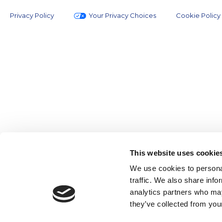
Privacy Policy
Your Privacy Choices
Cookie Policy
This website uses cookie
We use cookies to personal
traffic. We also share info
analytics partners who may
they’ve collected from your