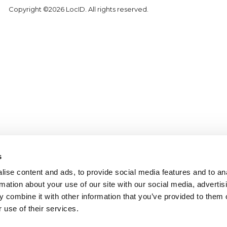
Copyright ©2026 LocID. All rights reserved.
s
ise content and ads, to provide social media features and to an
rmation about your use of our site with our social media, advertis
 combine it with other information that you’ve provided to them o
 use of their services.