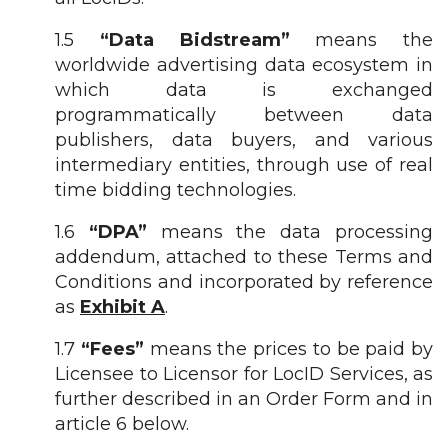
1.5
“Data Bidstream”
means the
worldwide advertising data ecosystem in
which data is exchanged
programmatically between data
publishers, data buyers, and various
intermediary entities, through use of real
time bidding technologies.
1.6
“DPA”
means the data processing
addendum, attached to these Terms and
Conditions and incorporated by reference
as
Exhibit A
.
1.7
“Fees”
means the prices to be paid by
Licensee to Licensor for LocID Services, as
further described in an Order Form and in
article 6 below.