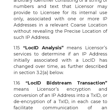
arbitrary identifier consisting of a string of
numbers and text that Licensor may
provide to Licensee for its internal use
only, associated with one or more IP
Addresses in a relevant Coarse Location
without revealing the Precise Location of
such IP Address.
1.15
“LocID Analysis”
means Licensor’s
services to determine if an IP Address
initially associated with a LocID has
changed over time, as further described
in section 3.2(a) below.
1.16
“LocID Bidstream Transaction”
means Licensor’s encryption and
conversion of an IP Address into a TxID, or
de-encryption of a TxID, in each case to
facilitate communication of an