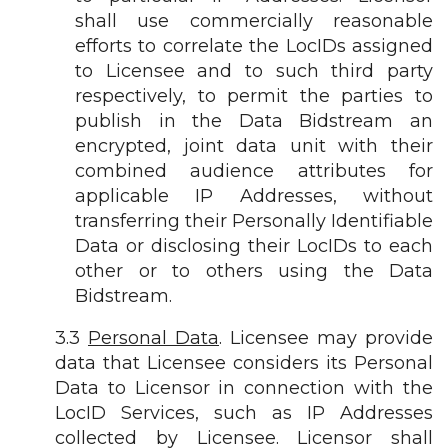
shall use commercially reasonable
efforts to correlate the LocIDs assigned
to Licensee and to such third party
respectively, to permit the parties to
publish in the Data Bidstream an
encrypted, joint data unit with their
combined audience attributes for
applicable IP Addresses, without
transferring their Personally Identifiable
Data or disclosing their LocIDs to each
other or to others using the Data
Bidstream.
3.3
Personal Data
. Licensee may provide
data that Licensee considers its Personal
Data to Licensor in connection with the
LocID Services, such as IP Addresses
collected by Licensee. Licensor shall