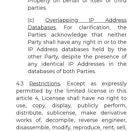
Property on behalf of itself or third
parties.
(c)
Overlapping IP Address
Databases
. For clarification, the
Parties acknowledge that neither
Party shall have any right in or to the
IP Address databases held by the
other Party, despite the presence of
any identical IP Addresses in the
databases of both Parties.
4.3
Restrictions
. Except as expressly
permitted by the limited license in this
article 4, Licensee shall have no right to
use, copy, display, publicly perform,
distribute, sublicense, make derivative
works of, decompile, reverse engineer,
disassemble, modify, reproduce, rent, sell,