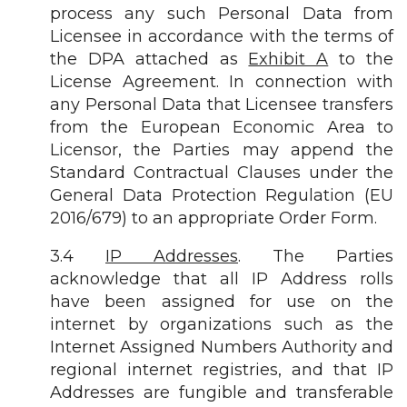
process any such Personal Data from
Licensee in accordance with the terms of
the DPA attached as
Exhibit A
to the
License Agreement. In connection with
any Personal Data that Licensee transfers
from the European Economic Area to
Licensor, the Parties may append the
Standard Contractual Clauses under the
General Data Protection Regulation (EU
2016/679) to an appropriate Order Form.
3.4
IP Addresses
. The Parties
acknowledge that all IP Address rolls
have been assigned for use on the
internet by organizations such as the
Internet Assigned Numbers Authority and
regional internet registries, and that IP
Addresses are fungible and transferable