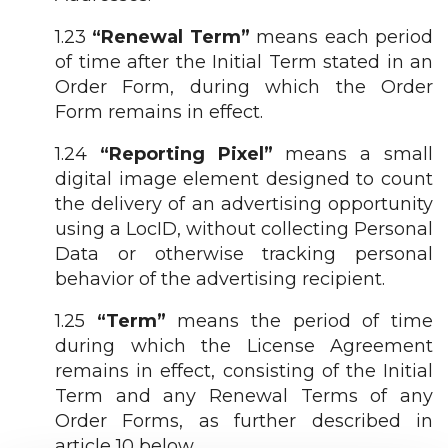
1.23
“Renewal Term”
means each period
of time after the Initial Term stated in an
Order Form, during which the Order
Form remains in effect.
1.24
“Reporting Pixel”
means a small
digital image element designed to count
the delivery of an advertising opportunity
using a LocID, without collecting Personal
Data or otherwise tracking personal
behavior of the advertising recipient.
1.25
“Term”
means the period of time
during which the License Agreement
remains in effect, consisting of the Initial
Term and any Renewal Terms of any
Order Forms, as further described in
article 10 below.