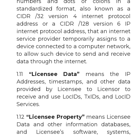
numbers and dots or colons in a
standardized format, also known as a
CIDR /32 version 4 internet protocol
address or a CIDR /128 version 6 IP
internet protocol address, that an internet
service provider temporarily assigns to a
device connected to a computer network,
to allow such device to send and receive
data through the internet.
1.11
“Licensee Data”
means the IP
Addresses, timestamps, and other data
provided by Licensee to Licensor to
receive and use LocIDs, TxIDs, and LocID
Services.
1.12
“Licensee Property”
means Licensee
Data and other information databases,
and Licensee’s software, systems,