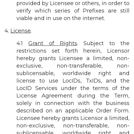
provided by Licensee or others, in order to
verify which series of Prefixes are still
viable and in use on the internet.
4.
License
.
4.1
Grant of Rights
. Subject to the
restrictions set forth herein, Licensor
hereby grants Licensee a limited, non-
exclusive, non-transferable, non-
sublicensable, worldwide right and
license to use LocIDs, TxIDs, and the
LocID Services under the terms of the
License Agreement during the Term,
solely in connection with the business
described on an applicable Order Form.
Licensee hereby grants Licensor a limited,
non-exclusive, non-transferable, non-
sublicensable, worldwide right and