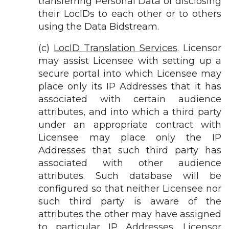
transferring Personal Data or disclosing
their LocIDs to each other or to others
using the Data Bidstream.
(c)
LocID Translation Services
. Licensor
may assist Licensee with setting up a
secure portal into which Licensee may
place only its IP Addresses that it has
associated with certain audience
attributes, and into which a third party
under an appropriate contract with
Licensee may place only the IP
Addresses that such third party has
associated with other audience
attributes. Such database will be
configured so that neither Licensee nor
such third party is aware of the
attributes the other may have assigned
to particular IP Addresses. Licensor