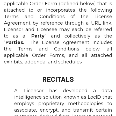
applicable Order Form (defined below) that is
attached to or incorporates the following
Terms and Conditions of the License
Agreement by reference through a URL link.
Licensor and Licensee may each be referred
to as a “
Party
” and collectively as the
“
Parties.
” The License Agreement includes
the Terms and Conditions below, all
applicable Order Forms, and all attached
exhibits, addenda, and schedules.
RECITALS
A. Licensor has developed a data
intelligence solution known as LocID that
employs proprietary methodologies to
associate, encrypt, and transmit certain