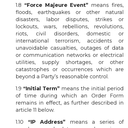
1.8
“Force Majeure Event”
means fires,
floods, earthquakes or other natural
disasters, labor disputes, strikes or
lockouts, wars, rebellions, revolutions,
riots, civil disorders, domestic or
international terrorism, accidents or
unavoidable casualties, outages of data
or communication networks or electrical
utilities, supply shortages, or other
catastrophes or occurrences which are
beyond a Party’s reasonable control.
1.9
“Initial Term”
means the initial period
of time during which an Order Form
remains in effect, as further described in
article 11 below.
1.10
“IP Address”
means a series of