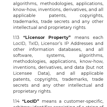
algorithms, methodologies, applications,
know-how, inventions, derivatives, and all
applicable patents, copyrights,
trademarks, trade secrets and any other
intellectual and proprietary rights.
1.13
“Licensor Property”
means each
LocID, TxID, Licensor’s IP Addresses and
other information databases, and all
software, systems, algorithms,
methodologies, applications, know-how,
inventions, derivatives, and data (but not
Licensee Data), and all applicable
patents, copyrights, trademarks, trade
secrets and any other intellectual and
proprietary rights.
1.14
“LocID”
means a customer-specific,