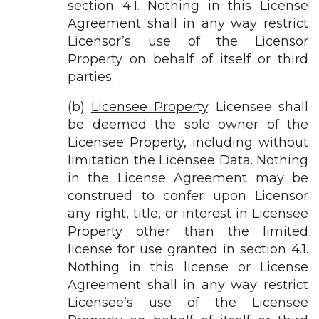
section 4.1. Nothing in this License
Agreement shall in any way restrict
Licensor’s use of the Licensor
Property on behalf of itself or third
parties.
(b)
Licensee Property
. Licensee shall
be deemed the sole owner of the
Licensee Property, including without
limitation the Licensee Data. Nothing
in the License Agreement may be
construed to confer upon Licensor
any right, title, or interest in Licensee
Property other than the limited
license for use granted in section 4.1.
Nothing in this license or License
Agreement shall in any way restrict
Licensee’s use of the Licensee