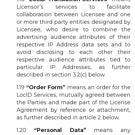
Licensor’s services to facilitate
collaboration between Licensee and one
or more third party entities designated by
Licensee, who desire to combine the
advertising audience attributes of their
respective IP Address data sets and to
avoid disclosing to each other their
respective audience attributes tied to
particular IP Addresses, as further
described in section 3.2(c) below.
1.19
“Order Form”
means an order for the
LocID Services, mutually agreed between
the Parties and made part of the License
Agreement by reference or attachment,
as further described in article 2 below.
1.20
“Personal Data”
means any