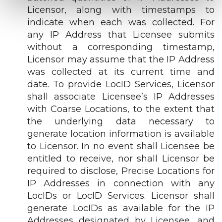
Licensor, along with timestamps to
indicate when each was collected. For
any IP Address that Licensee submits
without a corresponding timestamp,
Licensor may assume that the IP Address
was collected at its current time and
date. To provide LocID Services, Licensor
shall associate Licensee’s IP Addresses
with Coarse Locations, to the extent that
the underlying data necessary to
generate location information is available
to Licensor. In no event shall Licensee be
entitled to receive, nor shall Licensor be
required to disclose, Precise Locations for
IP Addresses in connection with any
LocIDs or LocID Services. Licensor shall
generate LocIDs as available for the IP
Addresses designated by Licensee, and