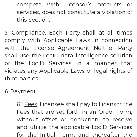
compete with Licensor’s products or
services, does not constitute a violation of
this Section.
5.
Compliance
. Each Party shall at all times
comply with Applicable Laws in connection
with the License Agreement. Neither Party
shall use the LocID data intelligence solution
or the LocID Services in a manner that
violates any Applicable Laws or legal rights of
third parties.
6.
Payment
.
6.1
Fees
. Licensee shall pay to Licensor the
Fees that are set forth in an Order Form,
without offset or deduction, to receive
and utilize the applicable LocID Services
for the Initial Term, and thereafter the