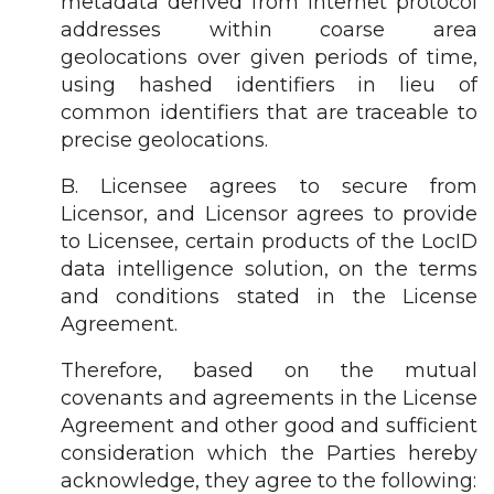
metadata derived from internet protocol
addresses within coarse area
geolocations over given periods of time,
using hashed identifiers in lieu of
common identifiers that are traceable to
precise geolocations.
B. Licensee agrees to secure from
Licensor, and Licensor agrees to provide
to Licensee, certain products of the LocID
data intelligence solution, on the terms
and conditions stated in the License
Agreement.
Therefore, based on the mutual
covenants and agreements in the License
Agreement and other good and sufficient
consideration which the Parties hereby
acknowledge, they agree to the following: