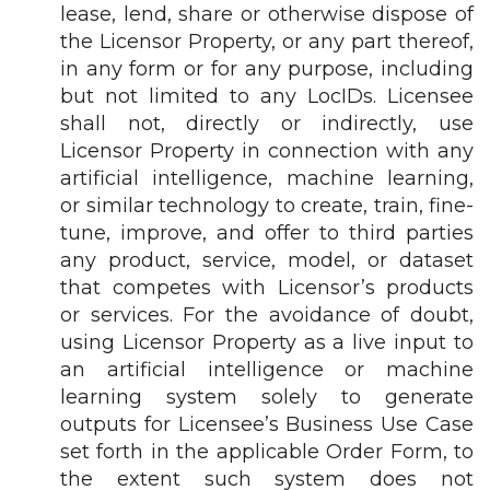
lease, lend, share or otherwise dispose of
the Licensor Property, or any part thereof,
in any form or for any purpose, including
but not limited to any LocIDs. Licensee
shall not, directly or indirectly, use
Licensor Property in connection with any
artificial intelligence, machine learning,
or similar technology to create, train, fine-
tune, improve, and offer to third parties
any product, service, model, or dataset
that competes with Licensor’s products
or services. For the avoidance of doubt,
using Licensor Property as a live input to
an artificial intelligence or machine
learning system solely to generate
outputs for Licensee’s Business Use Case
set forth in the applicable Order Form, to
the extent such system does not