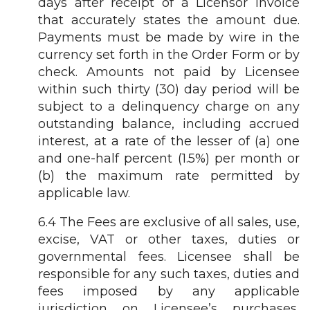
days after receipt of a Licensor invoice
that accurately states the amount due.
Payments must be made by wire in the
currency set forth in the Order Form or by
check. Amounts not paid by Licensee
within such thirty (30) day period will be
subject to a delinquency charge on any
outstanding balance, including accrued
interest, at a rate of the lesser of (a) one
and one-half percent (1.5%) per month or
(b) the maximum rate permitted by
applicable law.
6.4 The Fees are exclusive of all sales, use,
excise, VAT or other taxes, duties or
governmental fees. Licensee shall be
responsible for any such taxes, duties and
fees imposed by any applicable
jurisdiction on Licensee’s purchases,