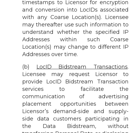
timestamps to Licensor for encryption
and conversion into LocIDs associated
with any Coarse Location(s). Licensee
may thereafter use such information to
understand whether the specified IP
Addresses within such Coarse
Location(s) may change to different IP
Addresses over time.
(b)
LocID Bidstream Transactions
.
Licensee may request Licensor to
provide LocID Bidstream Transaction
services to facilitate the
communication of advertising
placement opportunities between
Licensor’s demand-side and supply-
side data customers participating in
the Data Bidstream, without