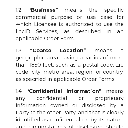
1.2
“Business”
means the specific
commercial purpose or use case for
which Licensee is authorized to use the
LocID Services, as described in an
applicable Order Form.
1.3
“Coarse Location”
means a
geographic area having a radius of more
than 1850 feet, such as a postal code, zip
code, city, metro area, region, or country,
as specified in applicable Order Forms.
1.4
“Confidential Information”
means
any confidential or proprietary
information owned or disclosed by a
Party to the other Party, and that is clearly
identified as confidential or, by its nature
and circumstances of disclosure, should