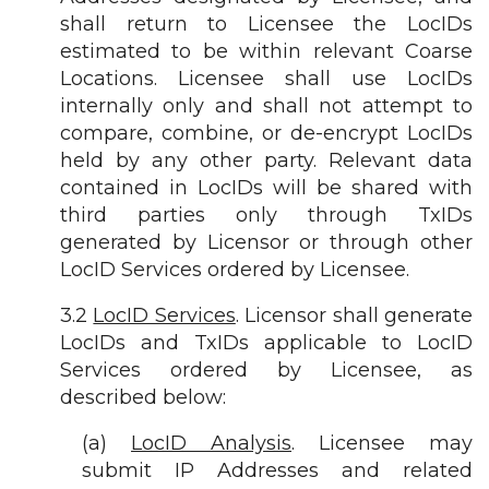
shall return to Licensee the LocIDs
estimated to be within relevant Coarse
Locations. Licensee shall use LocIDs
internally only and shall not attempt to
compare, combine, or de-encrypt LocIDs
held by any other party. Relevant data
contained in LocIDs will be shared with
third parties only through TxIDs
generated by Licensor or through other
LocID Services ordered by Licensee.
3.2
LocID Services
. Licensor shall generate
LocIDs and TxIDs applicable to LocID
Services ordered by Licensee, as
described below:
(a)
LocID Analysis
. Licensee may
submit IP Addresses and related