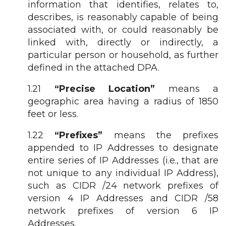
information that identifies, relates to,
describes, is reasonably capable of being
associated with, or could reasonably be
linked with, directly or indirectly, a
particular person or household, as further
defined in the attached DPA.
1.21
“Precise Location”
means a
geographic area having a radius of 1850
feet or less.
1.22
“Prefixes”
means the prefixes
appended to IP Addresses to designate
entire series of IP Addresses (i.e., that are
not unique to any individual IP Address),
such as CIDR /24 network prefixes of
version 4 IP Addresses and CIDR /58
network prefixes of version 6 IP
Addresses.