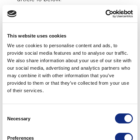
1.26
“TxID”
means a transitory, single-use,
arbitrary identifier consisting of a string of
numbers and text, that Licensor provides
to enable Licensee to transmit in the
This website uses cookies
Data Bidstream an encrypted metadata
We use cookies to personalise content and ads, to
unit derived from one or more IP
provide social media features and to analyse our traffic.
Addresses for an audience segment
We also share information about your use of our site with
associated with a LocID, without
our social media, advertising and analytics partners who
revealing Precise Locations or other
may combine it with other information that you’ve
Personal Data to unauthorized recipients.
provided to them or that they’ve collected from your use
of their services.
2.
Orders
. The Parties may enter into one or
more Order Forms for Licensor to deliver the
LocID Services under the terms of the License
Consent
Necessary
Agreement. Each Order Form shall specify at
Selection
a minimum the legal name of the Licensee,
the Business, the duration of the order, the
Preferences