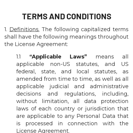
TERMS AND CONDITIONS
1.
Definitions.
The following capitalized terms
shall have the following meanings throughout
the License Agreement:
1.1
“Applicable Laws”
means all
applicable non-US statutes, and US
federal, state, and local statutes, as
amended from time to time, as well as all
applicable judicial and administrative
decisions and regulations, including,
without limitation, all data protection
laws of each country or jurisdiction that
are applicable to any Personal Data that
is processed in connection with the
License Agreement.