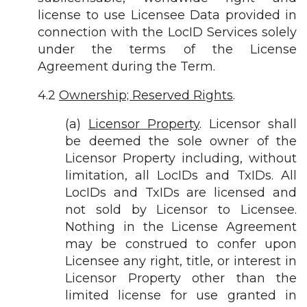
license to use Licensee Data provided in
connection with the LocID Services solely
under the terms of the License
Agreement during the Term.
4.2
Ownership; Reserved Rights
.
(a)
Licensor Property
. Licensor shall
be deemed the sole owner of the
Licensor Property including, without
limitation, all LocIDs and TxIDs. All
LocIDs and TxIDs are licensed and
not sold by Licensor to Licensee.
Nothing in the License Agreement
may be construed to confer upon
Licensee any right, title, or interest in
Licensor Property other than the
limited license for use granted in