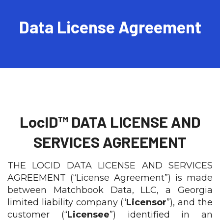
Talk To Sales
Data License Agreement
LocID™ DATA LICENSE AND
SERVICES AGREEMENT
THE LOCID DATA LICENSE AND SERVICES
AGREEMENT (“License Agreement”) is made
between Matchbook Data, LLC, a Georgia
limited liability company (“
Licensor
”), and the
customer (“
Licensee
”) identified in an