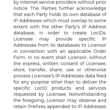
by internet service providers without prior
notice. The Parties further acknowledge
that each Party holds its own database of
IP Addresses which must overlap to some
extent with the other Party’s IP Address
database, in order to create LocIDs.
Licensee may provide specific IP
Addresses from its databases to Licensor
in connection with an applicable Order
Form. In no event shall Licensor, without
the express, written consent of Licensee,
store, transfer, share, use or otherwise
process Licensee’s IP Addresses data feed
for any purpose other than to deliver the
specific LocID products and services
requested by Licensee. Notwithstanding
the foregoing, Licensor may observe and
retain Prefixes appended to IP Addresses