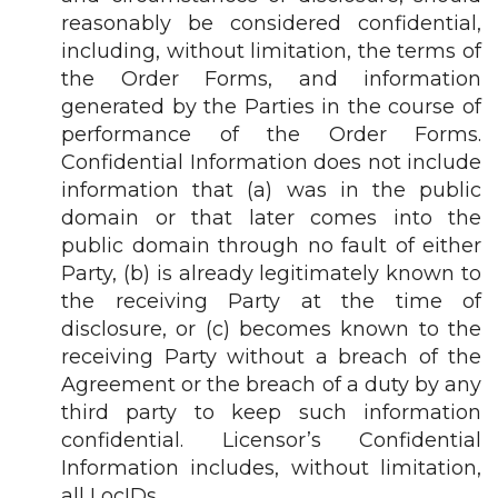
reasonably be considered confidential,
including, without limitation, the terms of
the Order Forms, and information
generated by the Parties in the course of
performance of the Order Forms.
Confidential Information does not include
information that (a) was in the public
domain or that later comes into the
public domain through no fault of either
Party, (b) is already legitimately known to
the receiving Party at the time of
disclosure, or (c) becomes known to the
receiving Party without a breach of the
Agreement or the breach of a duty by any
third party to keep such information
confidential. Licensor’s Confidential
Information includes, without limitation,
all LocIDs.