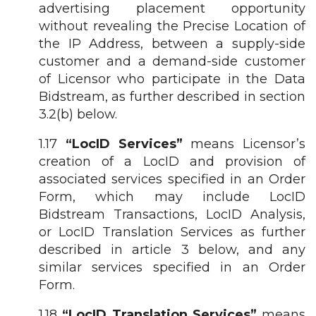
advertising placement opportunity
without revealing the Precise Location of
the IP Address, between a supply-side
customer and a demand-side customer
of Licensor who participate in the Data
Bidstream, as further described in section
3.2(b) below.
1.17
“LocID Services”
means Licensor’s
creation of a LocID and provision of
associated services specified in an Order
Form, which may include LocID
Bidstream Transactions, LocID Analysis,
or LocID Translation Services as further
described in article 3 below, and any
similar services specified in an Order
Form.
1.18
“LocID Translation Services”
means