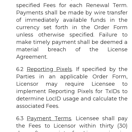
specified Fees for each Renewal Term.
Payments shall be made by wire transfer
of immediately available funds in the
currency set forth in the Order Form
unless otherwise specified. Failure to
make timely payment shall be deemed a
material breach of the License
Agreement.
6.2
Reporting Pixels
. If specified by the
Parties in an applicable Order Form,
Licensor may require Licensee to
implement Reporting Pixels for TxIDs to
determine LocID usage and calculate the
associated Fees.
6.3
Payment Terms
. Licensee shall pay
the Fees to Licensor within thirty (30)