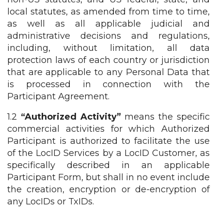
local statutes, as amended from time to time,
as well as all applicable judicial and
administrative decisions and regulations,
including, without limitation, all data
protection laws of each country or jurisdiction
that are applicable to any Personal Data that
is processed in connection with the
Participant Agreement.
1.2
“Authorized Activity”
means the specific
commercial activities for which Authorized
Participant is authorized to facilitate the use
of the LocID Services by a LocID Customer, as
specifically described in an applicable
Participant Form, but shall in no event include
the creation, encryption or de-encryption of
any LocIDs or TxIDs.