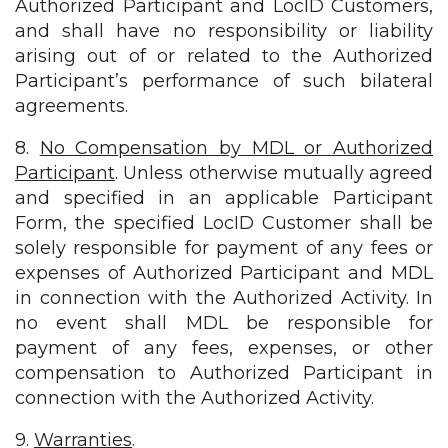
Authorized Participant and LocID Customers,
and shall have no responsibility or liability
arising out of or related to the Authorized
Participant’s performance of such bilateral
agreements.
8.
No Compensation by MDL or Authorized
Participant
. Unless otherwise mutually agreed
and specified in an applicable Participant
Form, the specified LocID Customer shall be
solely responsible for payment of any fees or
expenses of Authorized Participant and MDL
in connection with the Authorized Activity. In
no event shall MDL be responsible for
payment of any fees, expenses, or other
compensation to Authorized Participant in
connection with the Authorized Activity.
9.
Warranties
.