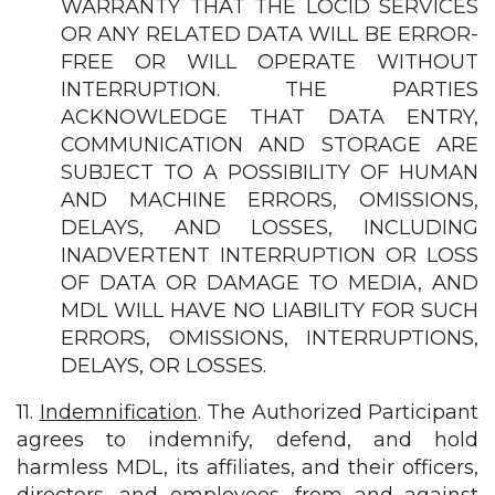
WARRANTY THAT THE LOCID SERVICES
OR ANY RELATED DATA WILL BE ERROR-
FREE OR WILL OPERATE WITHOUT
INTERRUPTION. THE PARTIES
ACKNOWLEDGE THAT DATA ENTRY,
COMMUNICATION AND STORAGE ARE
SUBJECT TO A POSSIBILITY OF HUMAN
AND MACHINE ERRORS, OMISSIONS,
DELAYS, AND LOSSES, INCLUDING
INADVERTENT INTERRUPTION OR LOSS
OF DATA OR DAMAGE TO MEDIA, AND
MDL WILL HAVE NO LIABILITY FOR SUCH
ERRORS, OMISSIONS, INTERRUPTIONS,
DELAYS, OR LOSSES.
11.
Indemnification
. The Authorized Participant
agrees to indemnify, defend, and hold
harmless MDL, its affiliates, and their officers,