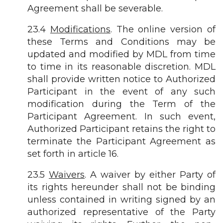
Agreement shall be severable.
23.4
Modifications
. The online version of
these Terms and Conditions may be
updated and modified by MDL from time
to time in its reasonable discretion. MDL
shall provide written notice to Authorized
Participant in the event of any such
modification during the Term of the
Participant Agreement. In such event,
Authorized Participant retains the right to
terminate the Participant Agreement as
set forth in article 16.
23.5
Waivers
. A waiver by either Party of
its rights hereunder shall not be binding
unless contained in writing signed by an
authorized representative of the Party