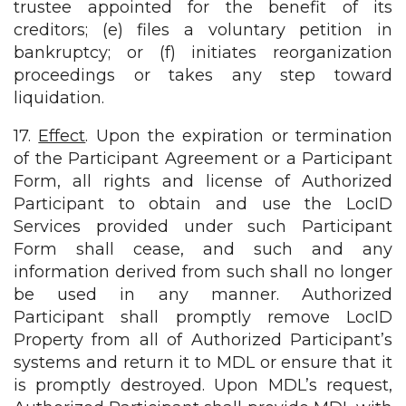
trustee appointed for the benefit of its
creditors; (e) files a voluntary petition in
bankruptcy; or (f) initiates reorganization
proceedings or takes any step toward
liquidation.
17.
Effect
. Upon the expiration or termination
of the Participant Agreement or a Participant
Form, all rights and license of Authorized
Participant to obtain and use the LocID
Services provided under such Participant
Form shall cease, and such and any
information derived from such shall no longer
be used in any manner. Authorized
Participant shall promptly remove LocID
Property from all of Authorized Participant’s
systems and return it to MDL or ensure that it
is promptly destroyed. Upon MDL’s request,