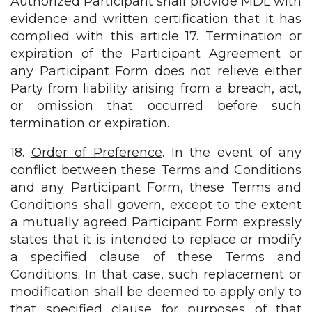
Authorized Participant shall provide MDL with
evidence and written certification that it has
complied with this article 17. Termination or
expiration of the Participant Agreement or
any Participant Form does not relieve either
Party from liability arising from a breach, act,
or omission that occurred before such
termination or expiration.
18.
Order of Preference
. In the event of any
conflict between these Terms and Conditions
and any Participant Form, these Terms and
Conditions shall govern, except to the extent
a mutually agreed Participant Form expressly
states that it is intended to replace or modify
a specified clause of these Terms and
Conditions. In that case, such replacement or
modification shall be deemed to apply only to
that specified clause for purposes of that