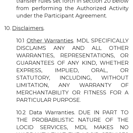
transfer rules set forth in section 20 below
from performing the Authorized Activity
under the Participant Agreement.
10.
Disclaimers
.
10.1
Other Warranties
. MDL SPECIFICALLY
DISCLAIMS ANY AND ALL OTHER
WARRANTIES, REPRESENTATIONS, OR
GUARANTEES OF ANY KIND, WHETHER
EXPRESS, IMPLIED, ORAL, OR
STATUTORY, INCLUDING, WITHOUT
LIMITATION, ANY WARRANTY OF
MERCHANTABILITY OR FITNESS FOR A
PARTICULAR PURPOSE.
10.2 Data Warranties. DUE IN PART TO
THE PROBABILISTIC NATURE OF THE
LOCID SERVICES, MDL MAKES NO