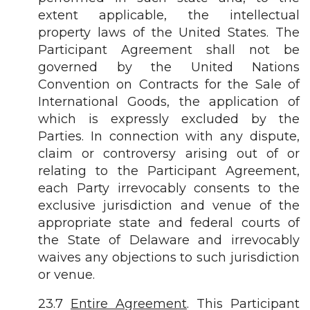
extent applicable, the intellectual
property laws of the United States. The
Participant Agreement shall not be
governed by the United Nations
Convention on Contracts for the Sale of
International Goods, the application of
which is expressly excluded by the
Parties. In connection with any dispute,
claim or controversy arising out of or
relating to the Participant Agreement,
each Party irrevocably consents to the
exclusive jurisdiction and venue of the
appropriate state and federal courts of
the State of Delaware and irrevocably
waives any objections to such jurisdiction
or venue.
23.7
Entire Agreement
. This Participant