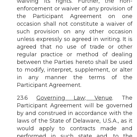
waiving its rights. Further, the non-
enforcement or waiver of any provision of
the Participant Agreement on one
occasion shall not constitute a waiver of
such provision on any other occasion
unless expressly so agreed in writing. It is
agreed that no use of trade or other
regular practice or method of dealing
between the Parties hereto shall be used
to modify, interpret, supplement, or alter
in any manner the terms of the
Participant Agreement.
23.6
Governing Law; Venue
. The
Participant Agreement will be governed
by and construed in accordance with the
laws of the State of Delaware, U.S.A., as it
would apply to contracts made and
performed in such state and, to the