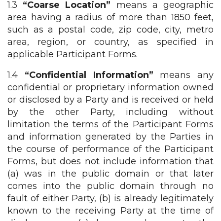
1.3
“Coarse Location”
means a geographic
area having a radius of more than 1850 feet,
such as a postal code, zip code, city, metro
area, region, or country, as specified in
applicable Participant Forms.
1.4
“Confidential Information”
means any
confidential or proprietary information owned
or disclosed by a Party and is received or held
by the other Party, including without
limitation the terms of the Participant Forms
and information generated by the Parties in
the course of performance of the Participant
Forms, but does not include information that
(a) was in the public domain or that later
comes into the public domain through no
fault of either Party, (b) is already legitimately
known to the receiving Party at the time of