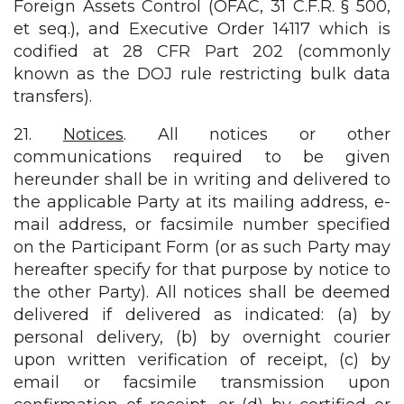
Foreign Assets Control (OFAC, 31 C.F.R. § 500,
et seq.), and Executive Order 14117 which is
codified at 28 CFR Part 202 (commonly
known as the DOJ rule restricting bulk data
transfers).
21.
Notices
. All notices or other
communications required to be given
hereunder shall be in writing and delivered to
the applicable Party at its mailing address, e-
mail address, or facsimile number specified
on the Participant Form (or as such Party may
hereafter specify for that purpose by notice to
the other Party). All notices shall be deemed
delivered if delivered as indicated: (a) by
personal delivery, (b) by overnight courier
upon written verification of receipt, (c) by
email or facsimile transmission upon