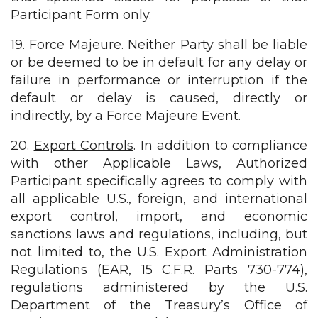
Participant Form only.
19.
Force Majeure
. Neither Party shall be liable
or be deemed to be in default for any delay or
failure in performance or interruption if the
default or delay is caused, directly or
indirectly, by a Force Majeure Event.
20.
Export Controls
. In addition to compliance
with other Applicable Laws, Authorized
Participant specifically agrees to comply with
all applicable U.S., foreign, and international
export control, import, and economic
sanctions laws and regulations, including, but
not limited to, the U.S. Export Administration
Regulations (EAR, 15 C.F.R. Parts 730-774),
regulations administered by the U.S.
Department of the Treasury’s Office of