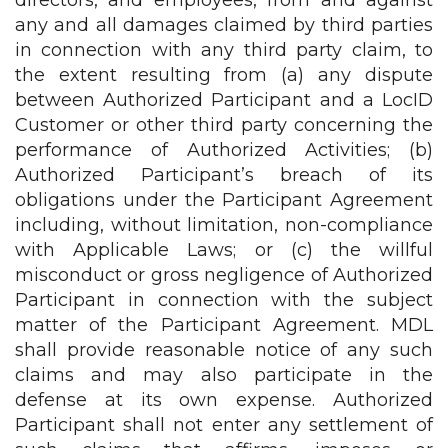
directors, and employees, from and against
any and all damages claimed by third parties
in connection with any third party claim, to
the extent resulting from (a) any dispute
between Authorized Participant and a LocID
Customer or other third party concerning the
performance of Authorized Activities; (b)
Authorized Participant’s breach of its
obligations under the Participant Agreement
including, without limitation, non-compliance
with Applicable Laws; or (c) the willful
misconduct or gross negligence of Authorized
Participant in connection with the subject
matter of the Participant Agreement. MDL
shall provide reasonable notice of any such
claims and may also participate in the
defense at its own expense. Authorized
Participant shall not enter any settlement of