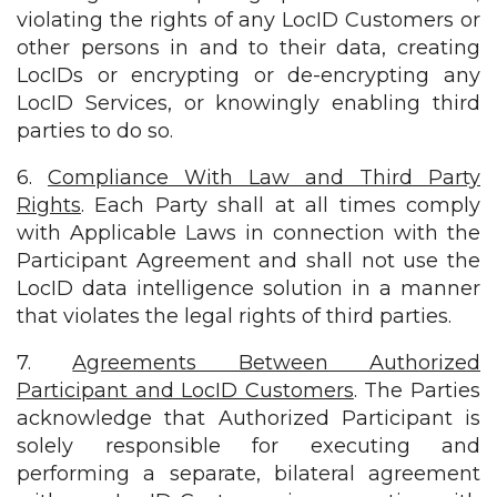
violating the rights of any LocID Customers or
other persons in and to their data, creating
LocIDs or encrypting or de-encrypting any
LocID Services, or knowingly enabling third
parties to do so.
6.
Compliance With Law and Third Party
Rights
. Each Party shall at all times comply
with Applicable Laws in connection with the
Participant Agreement and shall not use the
LocID data intelligence solution in a manner
that violates the legal rights of third parties.
7.
Agreements Between Authorized
Participant and LocID Customers
. The Parties
acknowledge that Authorized Participant is
solely responsible for executing and
performing a separate, bilateral agreement