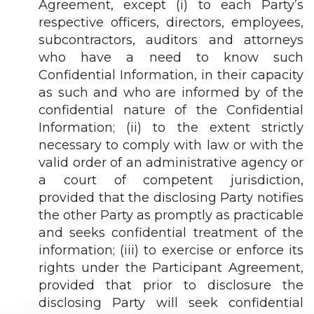
Agreement, except (i) to each Party’s
respective officers, directors, employees,
subcontractors, auditors and attorneys
who have a need to know such
Confidential Information, in their capacity
as such and who are informed by of the
confidential nature of the Confidential
Information; (ii) to the extent strictly
necessary to comply with law or with the
valid order of an administrative agency or
a court of competent jurisdiction,
provided that the disclosing Party notifies
the other Party as promptly as practicable
and seeks confidential treatment of the
information; (iii) to exercise or enforce its
rights under the Participant Agreement,
provided that prior to disclosure the
disclosing Party will seek confidential