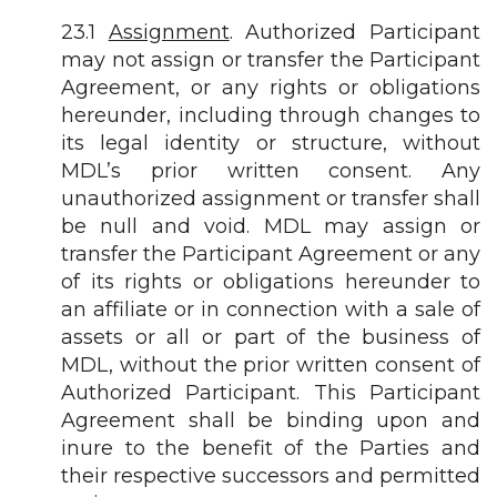
23.1
Assignment
. Authorized Participant
may not assign or transfer the Participant
Agreement, or any rights or obligations
hereunder, including through changes to
its legal identity or structure, without
MDL’s prior written consent. Any
unauthorized assignment or transfer shall
be null and void. MDL may assign or
transfer the Participant Agreement or any
of its rights or obligations hereunder to
an affiliate or in connection with a sale of
assets or all or part of the business of
MDL, without the prior written consent of
Authorized Participant. This Participant
Agreement shall be binding upon and
inure to the benefit of the Parties and
their respective successors and permitted