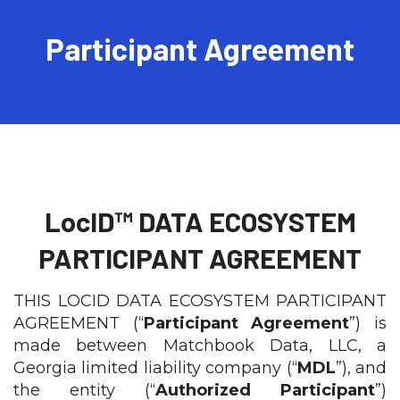
Talk To Sales
Participant Agreement
LocID™ DATA ECOSYSTEM
PARTICIPANT AGREEMENT
THIS LOCID DATA ECOSYSTEM PARTICIPANT
AGREEMENT (“
Participant Agreement
”) is
made between Matchbook Data, LLC, a
Georgia limited liability company (“
MDL
”), and
the entity (“
Authorized Participant
”)