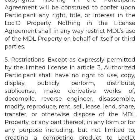
Agreement will be construed to confer upon
Participant any right, title, or interest in the
LocID Property. Nothing in the License
Agreement shall in any way restrict MDL’s use
of the MDL Property on behalf of itself or third
parties.
5.
Restrictions
. Except as expressly permitted
by the limited license in article 3, Authorized
Participant shall have no right to use, copy,
display, publicly perform, distribute,
sublicense, make derivative works of,
decompile, reverse engineer, disassemble,
modify, reproduce, rent, sell, lease, lend, share,
transfer, or otherwise dispose of the MDL
Property, or any part thereof, in any form or for
any purpose including, but not limited to,
creating a competing product to LocID,