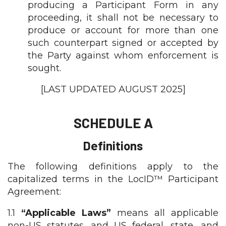
producing a Participant Form in any
proceeding, it shall not be necessary to
produce or account for more than one
such counterpart signed or accepted by
the Party against whom enforcement is
sought.
[LAST UPDATED AUGUST 2025]
SCHEDULE A
Definitions
The following definitions apply to the
capitalized terms in the LocID™ Participant
Agreement:
1.1
“Applicable Laws”
means all applicable
non-US statutes, and US federal, state, and