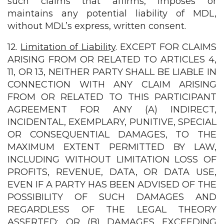
such claims that affirms, imposes or
maintains any potential liability of MDL,
without MDL’s express, written consent.
12.
Limitation of Liability
. EXCEPT FOR CLAIMS
ARISING FROM OR RELATED TO ARTICLES 4,
11, OR 13, NEITHER PARTY SHALL BE LIABLE IN
CONNECTION WITH ANY CLAIM ARISING
FROM OR RELATED TO THIS PARTICIPANT
AGREEMENT FOR ANY (A) INDIRECT,
INCIDENTAL, EXEMPLARY, PUNITIVE, SPECIAL
OR CONSEQUENTIAL DAMAGES, TO THE
MAXIMUM EXTENT PERMITTED BY LAW,
INCLUDING WITHOUT LIMITATION LOSS OF
PROFITS, REVENUE, DATA, OR DATA USE,
EVEN IF A PARTY HAS BEEN ADVISED OF THE
POSSIBILITY OF SUCH DAMAGES AND
REGARDLESS OF THE LEGAL THEORY
ASSERTED; OR (B) DAMAGES EXCEEDING