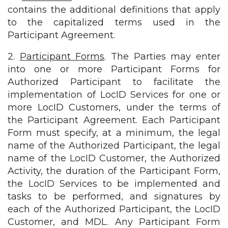
contains the additional definitions that apply
to the capitalized terms used in the
Participant Agreement.
2.
Participant Forms
. The Parties may enter
into one or more Participant Forms for
Authorized Participant to facilitate the
implementation of LocID Services for one or
more LocID Customers, under the terms of
the Participant Agreement. Each Participant
Form must specify, at a minimum, the legal
name of the Authorized Participant, the legal
name of the LocID Customer, the Authorized
Activity, the duration of the Participant Form,
the LocID Services to be implemented and
tasks to be performed, and signatures by
each of the Authorized Participant, the LocID
Customer, and MDL. Any Participant Form