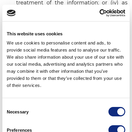
treatment of the information; or (iv) as
mutually agreed by the Parties in writing.
13.2 Each Party acknowledges and agrees
that violation of any requirements of this
This website uses cookies
article 13 concerning the Confidential
We use cookies to personalise content and ads, to
Information of the other Party may cause
provide social media features and to analyse our traffic.
irreparable harm, and that such other
We also share information about your use of our site with
Party will be entitled to seek an
our social media, advertising and analytics partners who
injunction and other equitable relief, in
may combine it with other information that you’ve
addition to all other remedies available to
provided to them or that they’ve collected from your use
it in law or equity, to prevent any violation
of their services.
of article 13 or to otherwise enforce the
Participant Agreement.
Consent
14.
Data Security
. Each Party acknowledges
Necessary
Selection
and agrees that it is responsible for the
security of any Confidential Information and
any proprietary or personal data it holds that
Preferences