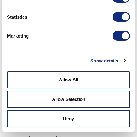
belongs to the other Party. Each Party shall
use industry standard efforts to safeguard and
Statistics
prevent unauthorized disclosure of such data.
In the event of a security incident involving
Marketing
the data of the other Party, the Party holding
such data shall notify the other Party within
24 hours of becoming aware of the security
incident and shall provide all reasonable
Show details
support and information necessary for each
Party to manage the security incident.
Allow All
15.
Term
. The Term of the Participant
Agreement shall begin as of the effective date
Allow Selection
of the applicable Participant Form and shall
continue until the Participant Form has
terminated or expired or the Authorized
Deny
Activity has been completed.