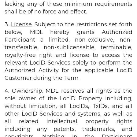
lacking any of these minimum requirements
shall be of no force and effect.
3.
License
. Subject to the restrictions set forth
below, MDL hereby grants Authorized
Participant a limited, non-exclusive, non-
transferable, non-sublicensable, terminable,
royalty-free right and license to access the
relevant LocID Services solely to perform the
Authorized Activity for the applicable LocID
Customer during the Term.
4.
Ownership
. MDL reserves all rights as the
sole owner of the LocID Property including,
without limitation, all LocIDs, TxIDs, and all
other LocID Services and systems, as well as
all related intellectual property rights
including any patents, trademarks, and
copyrights. Nothing in the Participant