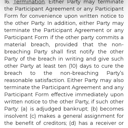
16.
Termination
. Either Party may terminate
the Participant Agreement or any Participant
Form for convenience upon written notice to
the other Party. In addition, either Party may
terminate the Participant Agreement or any
Participant Form if the other party commits a
material breach, provided that the non-
breaching Party shall first notify the other
Party of the breach in writing and give such
other Party at least ten (10) days to cure the
breach to the non-breaching Party’s
reasonable satisfaction. Either Party may also
terminate the Participant Agreement and any
Participant Form effective immediately upon
written notice to the other Party, if such other
Party: (a) is adjudged bankrupt; (b) becomes
insolvent (c) makes a general assignment for
the benefit of creditors; (d) has a receiver or