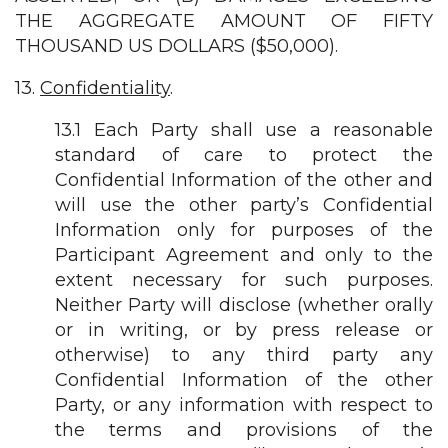
THE AGGREGATE AMOUNT OF FIFTY
THOUSAND US DOLLARS ($50,000).
13.
Confidentiality
.
13.1 Each Party shall use a reasonable
standard of care to protect the
Confidential Information of the other and
will use the other party’s Confidential
Information only for purposes of the
Participant Agreement and only to the
extent necessary for such purposes.
Neither Party will disclose (whether orally
or in writing, or by press release or
otherwise) to any third party any
Confidential Information of the other
Party, or any information with respect to
the terms and provisions of the