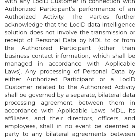
with any LocID Customer in connection with
Authorized Participant’s performance of an
Authorized Activity. The Parties further
acknowledge that the LocID data intelligence
solution does not involve the transmission or
receipt of Personal Data by MDL to or from
the Authorized Participant (other than
business contact information, which shall be
managed in accordance with Applicable
Laws). Any processing of Personal Data by
either Authorized Participant or a LocID
Customer related to the Authorized Activity
shall be governed by a separate, bilateral data
processing agreement between them in
accordance with Applicable Laws. MDL, its
affiliates, and their directors, officers, and
employees, shall in no event be deemed a
party to any bilateral agreements between