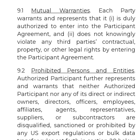
9.1
Mutual Warranties
. Each Party
warrants and represents that it (i) is duly
authorized to enter into the Participant
Agreement, and (ii) does not knowingly
violate any third parties’ contractual,
property, or other legal rights by entering
the Participant Agreement.
9.2
Prohibited Persons and Entities
.
Authorized Participant further represents
and warrants that neither Authorized
Participant nor any of its direct or indirect
owners, directors, officers, employees,
affiliates, agents, representatives,
suppliers, or subcontractors are
disqualified, sanctioned or prohibited by
any US export regulations or bulk data