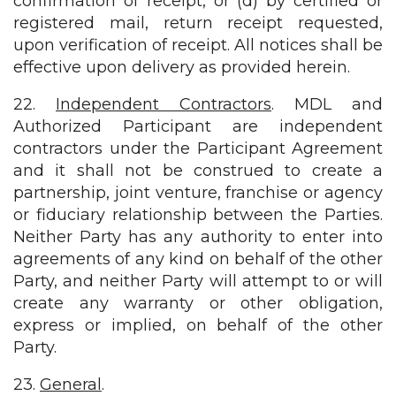
confirmation of receipt, or (d) by certified or
registered mail, return receipt requested,
upon verification of receipt. All notices shall be
effective upon delivery as provided herein.
22.
Independent Contractors
. MDL and
Authorized Participant are independent
contractors under the Participant Agreement
and it shall not be construed to create a
partnership, joint venture, franchise or agency
or fiduciary relationship between the Parties.
Neither Party has any authority to enter into
agreements of any kind on behalf of the other
Party, and neither Party will attempt to or will
create any warranty or other obligation,
express or implied, on behalf of the other
Party.
23.
General
.