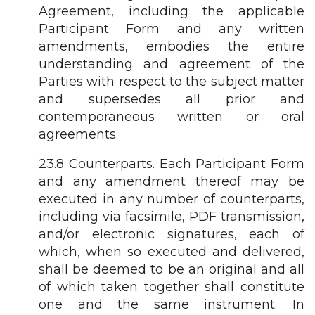
Agreement, including the applicable
Participant Form and any written
amendments, embodies the entire
understanding and agreement of the
Parties with respect to the subject matter
and supersedes all prior and
contemporaneous written or oral
agreements.
23.8
Counterparts
. Each Participant Form
and any amendment thereof may be
executed in any number of counterparts,
including via facsimile, PDF transmission,
and/or electronic signatures, each of
which, when so executed and delivered,
shall be deemed to be an original and all
of which taken together shall constitute
one and the same instrument. In