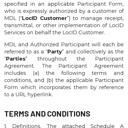
specified in an applicable Participant Form,
who is expressly authorized by a customer of
MDL (“
LocID Customer
”) to manage receipt,
transmittal, or other implementation of LocID
Services on behalf the LocID Customer.
MDL and Authorized Participant will each be
referred to as a “
Party
” and collectively as the
“
Parties
” throughout the Participant
Agreement. The Participant Agreement
includes (a) the following terms and
conditions, and (b) the applicable Participant
Form which incorporates them by reference
to a URL hyperlink.
TERMS AND CONDITIONS
1.
Definitions
. The attached Schedule A