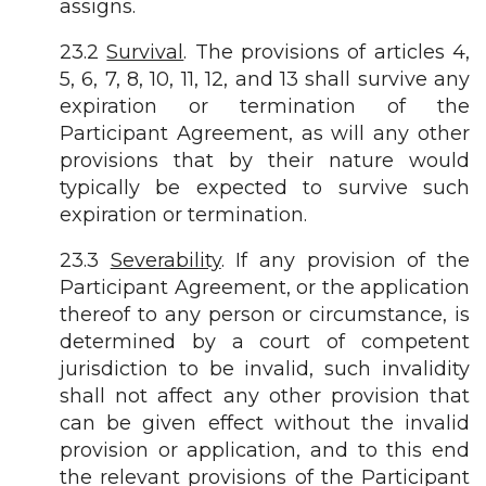
assigns.
23.2
Survival
. The provisions of articles 4,
5, 6, 7, 8, 10, 11, 12, and 13 shall survive any
expiration or termination of the
Participant Agreement, as will any other
provisions that by their nature would
typically be expected to survive such
expiration or termination.
23.3
Severability
. If any provision of the
Participant Agreement, or the application
thereof to any person or circumstance, is
determined by a court of competent
jurisdiction to be invalid, such invalidity
shall not affect any other provision that
can be given effect without the invalid
provision or application, and to this end
the relevant provisions of the Participant